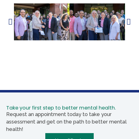
Take your first step to better mental health.
Request an appointment today to take your
assessment and get on the path to better mental
health!