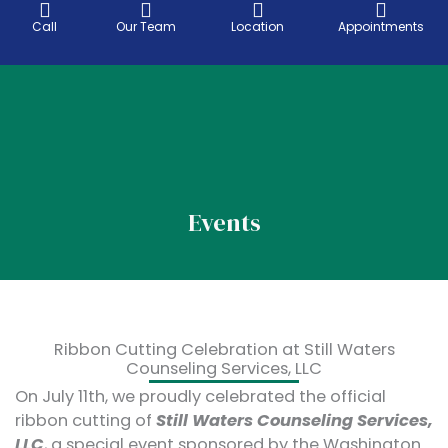
Skip
Call
Our Team
Location
Appointments
to
content
Telehealth Services
Location & areas
Events
Ribbon Cutting Celebration at Still Waters
Counseling Services, LLC
On July 11th, we proudly celebrated the official
ribbon cutting of
Still Waters Counseling Services,
LLC
, a special event sponsored by the Washington