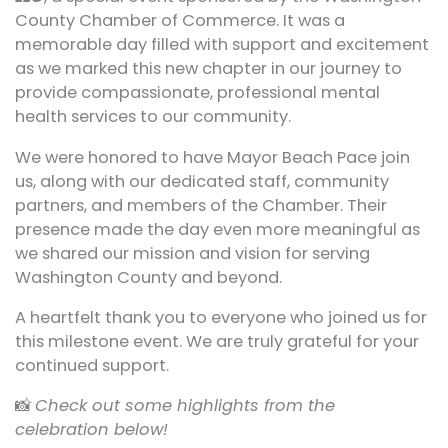
County Chamber of Commerce. It was a
memorable day filled with support and excitement
as we marked this new chapter in our journey to
provide compassionate, professional mental
health services to our community.
We were honored to have Mayor Beach Pace join
us, along with our dedicated staff, community
partners, and members of the Chamber. Their
presence made the day even more meaningful as
we shared our mission and vision for serving
Washington County and beyond.
A heartfelt thank you to everyone who joined us for
this milestone event. We are truly grateful for your
continued support.
📸
Check out some highlights from the
celebration below!