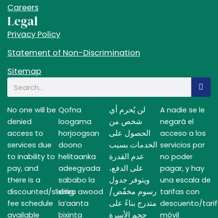
Careers
Legal
Privacy Policy
Statement of Non-Discrimination
Sitemap
Search
لن يُحرم أي
No one will be
Qofna
A nadie se le
شخص من
denied
loogama
negará el
الحصول على
access to
horjoogsan
acceso a los
الخدمات بسبب
services due
doono
servicios por
عدم القدرة
to inability to
helitaanka
no poder
على الدفع،
pay, and
adeegyada
pagar, y hay
ويتوفر جدول
there is a
sababo la
una escala de
رسوم مخفّض/
discounted/sliding
xiriira awood
tarifas con
متدرج بناءً على
fee schedule
la’aanta
descuento/tari
حجم الأسرة
available
bixinta
móvil