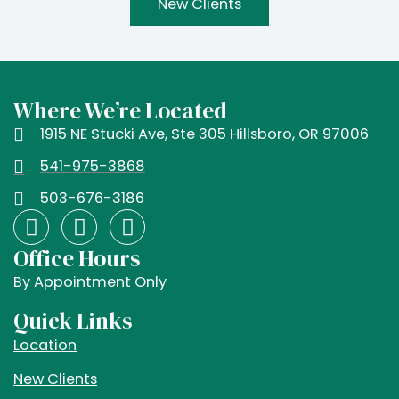
New Clients
Where We’re Located
1915 NE Stucki Ave, Ste 305 Hillsboro, OR 97006
541-975-3868
503-676-3186
F
I
X
a
n
-
Office Hours
c
s
t
e
t
w
By Appointment Only
b
a
i
Quick Links
o
g
t
Location
o
r
t
k
a
e
New Clients
m
r