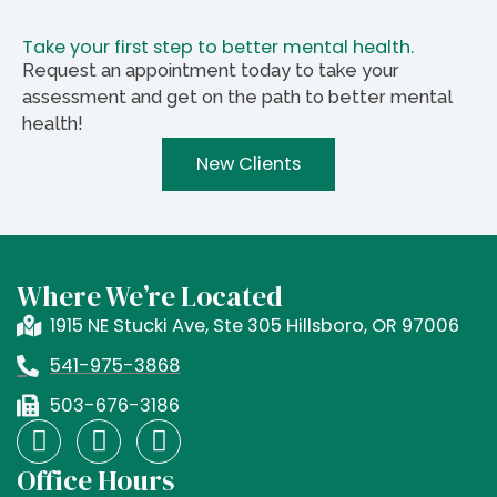
Take your first step to better mental health.
Request an appointment today to take your
assessment and get on the path to better mental
health!
New Clients
Where We’re Located
1915 NE Stucki Ave, Ste 305 Hillsboro, OR 97006
541-975-3868
503-676-3186
F
I
X
a
n
-
Office Hours
c
s
t