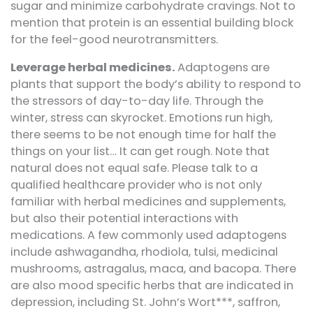
sugar and minimize carbohydrate cravings. Not to
mention that protein is an essential building block
for the feel-good neurotransmitters.
Leverage herbal medicines.
Adaptogens are
plants that support the body’s ability to respond to
the stressors of day-to-day life. Through the
winter, stress can skyrocket. Emotions run high,
there seems to be not enough time for half the
things on your list… It can get rough. Note that
natural does not equal safe. Please talk to a
qualified healthcare provider who is not only
familiar with herbal medicines and supplements,
but also their potential interactions with
medications. A few commonly used adaptogens
include ashwagandha, rhodiola, tulsi, medicinal
mushrooms, astragalus, maca, and bacopa. There
are also mood specific herbs that are indicated in
depression, including St. John’s Wort***, saffron,