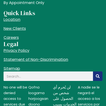
e
t
w
By Appointment Only
b
a
i
Quick Links
o
g
t
Location
o
r
t
k
a
e
New Clients
m
r
Careers
Legal
Privacy Policy
Statement of Non-Discrimination
Sitemap
Search
لن يُحرم أي
No one will be
Qofna
A nadie se le
شخص من
denied
loogama
negará el
الحصول على
access to
horjoogsan
acceso a los
الخدمات بسبب
services due
doono
servicios por