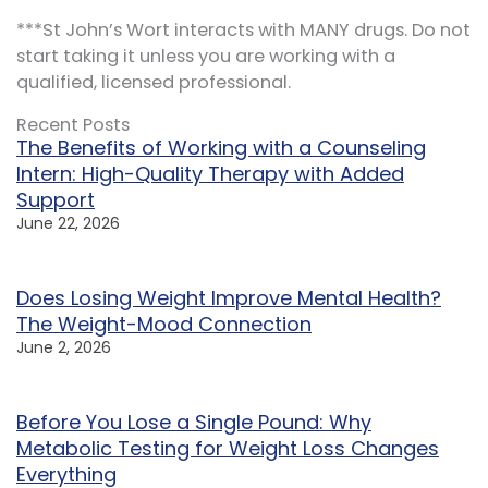
***St John’s Wort interacts with MANY drugs. Do not
start taking it unless you are working with a
qualified, licensed professional.
Recent Posts
The Benefits of Working with a Counseling
Intern: High-Quality Therapy with Added
Support
June 22, 2026
Does Losing Weight Improve Mental Health?
The Weight-Mood Connection
June 2, 2026
Before You Lose a Single Pound: Why
Metabolic Testing for Weight Loss Changes
Everything