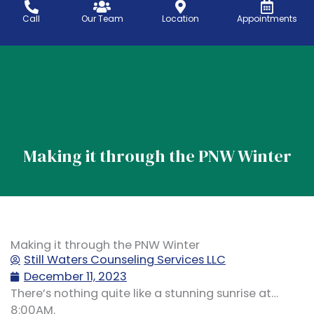
Skip
Call
Our Team
Location
Appointments
to
content
Telehealth Services
Location & areas
Making it through the PNW Winter
Making it through the PNW Winter
Still Waters Counseling Services LLC
December 11, 2023
There’s nothing quite like a stunning sunrise at…
8:00AM.