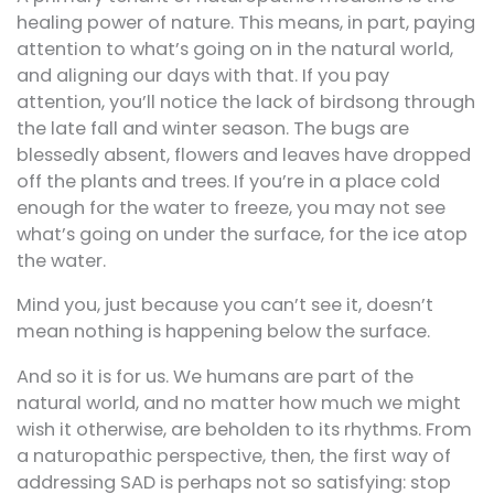
healing power of nature. This means, in part, paying
attention to what’s going on in the natural world,
and aligning our days with that. If you pay
attention, you’ll notice the lack of birdsong through
the late fall and winter season. The bugs are
blessedly absent, flowers and leaves have dropped
off the plants and trees. If you’re in a place cold
enough for the water to freeze, you may not see
what’s going on under the surface, for the ice atop
the water.
Mind you, just because you can’t see it, doesn’t
mean nothing is happening below the surface.
And so it is for us. We humans are part of the
natural world, and no matter how much we might
wish it otherwise, are beholden to its rhythms. From
a naturopathic perspective, then, the first way of
addressing SAD is perhaps not so satisfying: stop