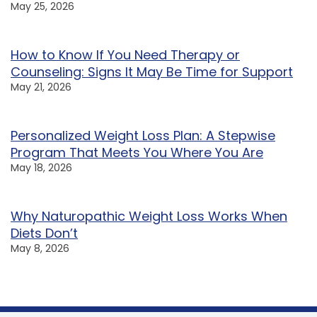
May 25, 2026
How to Know If You Need Therapy or
Counseling: Signs It May Be Time for Support
May 21, 2026
Personalized Weight Loss Plan: A Stepwise
Program That Meets You Where You Are
May 18, 2026
Why Naturopathic Weight Loss Works When
Diets Don’t
May 8, 2026