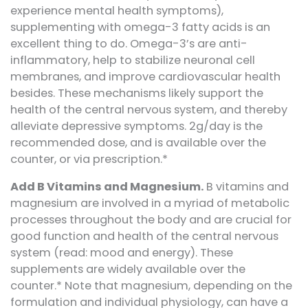
experience mental health symptoms),
supplementing with omega-3 fatty acids is an
excellent thing to do. Omega-3’s are anti-
inflammatory, help to stabilize neuronal cell
membranes, and improve cardiovascular health
besides. These mechanisms likely support the
health of the central nervous system, and thereby
alleviate depressive symptoms. 2g/day is the
recommended dose, and is available over the
counter, or via prescription.*
Add B Vitamins and Magnesium.
B vitamins and
magnesium are involved in a myriad of metabolic
processes throughout the body and are crucial for
good function and health of the central nervous
system (read: mood and energy). These
supplements are widely available over the
counter.* Note that magnesium, depending on the
formulation and individual physiology, can have a