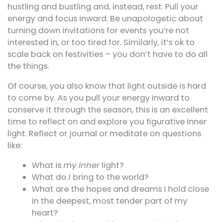
hustling and bustling and, instead, rest. Pull your
energy and focus inward. Be unapologetic about
turning down invitations for events you’re not
interested in, or too tired for. Similarly, it’s ok to
scale back on festivities – you don’t have to do all
the things.
Of course, you also know that light outside is hard
to come by. As you pull your energy inward to
conserve it through the season, this is an excellent
time to reflect on and explore you figurative inner
light. Reflect or journal or meditate on questions
like:
What is
my inner
light?
What do
I
bring to the world?
What are the hopes and dreams I hold close
in the deepest, most tender part of my
heart?