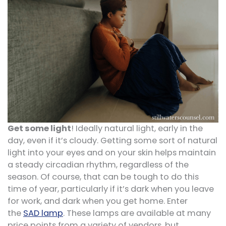
Get some light
! Ideally natural light, early in the
day, even if it’s cloudy. Getting some sort of natural
light into your eyes and on your skin helps maintain
a steady circadian rhythm, regardless of the
season. Of course, that can be tough to do this
time of year, particularly if it’s dark when you leave
for work, and dark when you get home. Enter
the
SAD lamp
. These lamps are available at many
price points from a variety of vendors, but