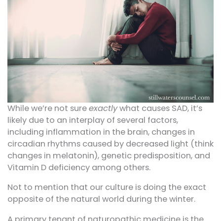
While we’re not sure
exactly
what causes SAD, it’s
likely due to an interplay of several factors,
including inflammation in the brain, changes in
circadian rhythms caused by decreased light (think
changes in melatonin), genetic predisposition, and
Vitamin D deficiency among others.
Not to mention that our culture is doing the exact
opposite of the natural world during the winter.
A primary tenant of naturopathic medicine is the