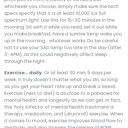
whichever you choose, simply make sure the tech
specs specify that it is
at least 10,000 lux full
spectrum light
. Use this for 15-30 minutes in the
morning. Sit with it while you read, set it out while
you make breakfast, have a sunrise lamp wake you
up in the morning… whatever works. Do be careful
not to use your SAD lamp too late in the day (after
3-4PM), as this could negatively affect sleep
through the night.
Exercise… daily.
Or at least 30 min, 5 days per
week. It truly doesn’t matter what you do, so long
as you get your heart rate up and break a sweat.
Exercise (next to diet) is as close to a panacea for
mental health and longevity as we can get. In fact,
the ‘holy trifecta’ of mental health treatment is
therapy, medication, and (drumroll) exercise. When
it comes to mood, exercise improves blood flow to
the brain, and also triggers the release of BDNF,