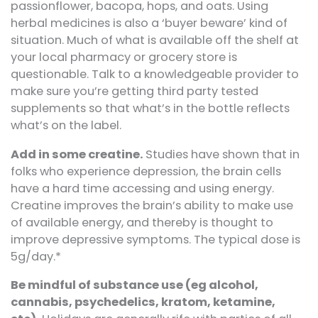
passionflower, bacopa, hops, and oats. Using
herbal medicines is also a ‘buyer beware’ kind of
situation. Much of what is available off the shelf at
your local pharmacy or grocery store is
questionable. Talk to a knowledgeable provider to
make sure you’re getting third party tested
supplements so that what’s in the bottle reflects
what’s on the label.
Add in some creatine.
Studies have shown that in
folks who experience depression, the brain cells
have a hard time accessing and using energy.
Creatine improves the brain’s ability to make use
of available energy, and thereby is thought to
improve depressive symptoms. The typical dose is
5g/day.*
Be mindful of substance use (eg alcohol,
cannabis, psychedelics, kratom, ketamine,