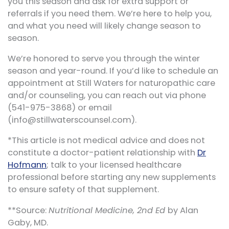
you this season and ask for extra support or
referrals if you need them. We’re here to help you,
and what you need will likely change season to
season.
We’re honored to serve you through the winter
season and year-round. If you’d like to schedule an
appointment at Still Waters for naturopathic care
and/or counseling, you can reach out via phone
(541-975-3868) or email
(info@stillwaterscounsel.com).
*This article is not medical advice and does not
constitute a doctor-patient relationship with
Dr
Hofmann
; talk to your licensed healthcare
professional before starting any new supplements
to ensure safety of that supplement.
**Source:
Nutritional Medicine, 2nd Ed
by Alan
Gaby, MD.