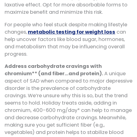
laxative effect. Opt for more absorbable forms to
maximize benefit and minimize this risk.
For people who feel stuck despite making lifestyle
changes,
metabolic testing for weight loss
can
help uncover factors like blood sugar, hormones,
and metabolism that may be influencing overall
progress.
Address carbohydrate cravings with
chromium** (and fiber…and protein).
A unique
aspect of SAD when compared to major depressive
disorder is the prevalence of carbohydrate
cravings. We’re unsure why this is so, but the trend
seems to hold. Holiday treats aside, adding in
chromium, 400-600 mg/day* can help to manage
and decrease carbohydrate cravings. Meanwhile,
making sure you get sufficient fiber (e.g.,
vegetables) and protein helps to stabilize blood