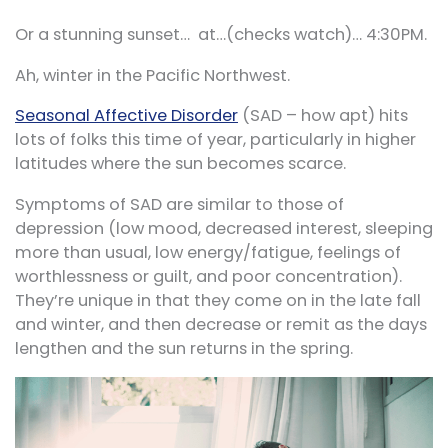
Or a stunning sunset… at…(checks watch)… 4:30PM.
Ah, winter in the Pacific Northwest.
Seasonal Affective Disorder
(SAD – how apt) hits
lots of folks this time of year, particularly in higher
latitudes where the sun becomes scarce.
Symptoms of SAD are similar to those of
depression (low mood, decreased interest, sleeping
more than usual, low energy/fatigue, feelings of
worthlessness or guilt, and poor concentration).
They’re unique in that they come on in the late fall
and winter, and then decrease or remit as the days
lengthen and the sun returns in the spring.