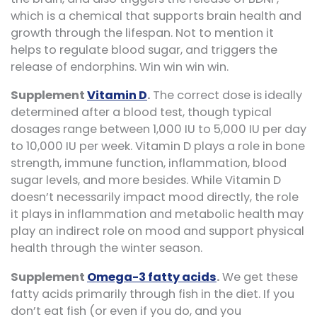
which is a chemical that supports brain health and
growth through the lifespan. Not to mention it
helps to regulate blood sugar, and triggers the
release of endorphins. Win win win win.
Supplement
Vitamin D
.
The correct dose is ideally
determined after a blood test, though typical
dosages range between 1,000 IU to 5,000 IU per day
to 10,000 IU per week. Vitamin D plays a role in bone
strength, immune function, inflammation, blood
sugar levels, and more besides. While Vitamin D
doesn’t necessarily impact mood directly, the role
it plays in inflammation and metabolic health may
play an indirect role on mood and support physical
health through the winter season.
Supplement
Omega-3 fatty acids
.
We get these
fatty acids primarily through fish in the diet. If you
don’t eat fish (or even if you do, and you