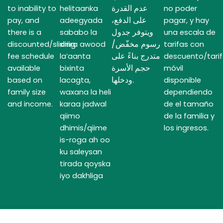
عدم القدرة
to inability to
helitaanka
no poder
على الدفع،
pay, and
adeegyada
pagar, y hay
ويتوفر جدول
there is a
sababo la
una escala de
رسوم مخفّض/
discounted/sliding
xiriira awood
tarifas con
متدرج بناءً على
fee schedule
la’aanta
descuento/tari
حجم الأسرة
available
bixinta
móvil
ودخلها.
based on
lacagta,
disponible
family size
waxana la heli
dependiendo
and income.
karaa jadwal
de el tamaño
qiimo
de la familia y
dhimis/qiime
los ingresos.
is-roga ah oo
ku saleysan
tirada qoyska
iyo dakhliga