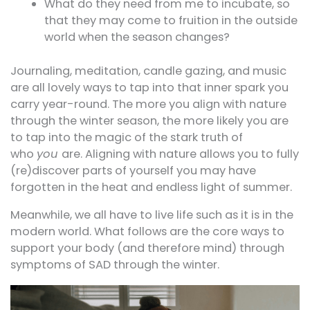
What do they need from me to incubate, so
that they may come to fruition in the outside
world when the season changes?
Journaling, meditation, candle gazing, and music
are all lovely ways to tap into that inner spark you
carry year-round. The more you align with nature
through the winter season, the more likely you are
to tap into the magic of the stark truth of
who
you
are. Aligning with nature allows you to fully
(re)discover parts of yourself you may have
forgotten in the heat and endless light of summer.
Meanwhile, we all have to live life such as it is in the
modern world. What follows are the core ways to
support your body (and therefore mind) through
symptoms of SAD through the winter.