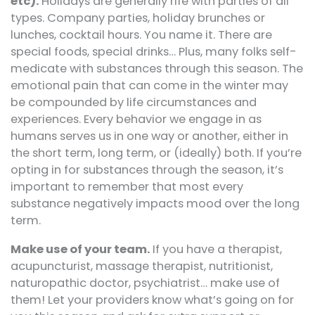
etc).
Holidays are generally rife with parties of all
types. Company parties, holiday brunches or
lunches, cocktail hours. You name it. There are
special foods, special drinks… Plus, many folks self-
medicate with substances through this season. The
emotional pain that can come in the winter may
be compounded by life circumstances and
experiences. Every behavior we engage in as
humans serves us in one way or another, either in
the short term, long term, or (ideally) both. If you’re
opting in for substances through the season, it’s
important to remember that most every
substance negatively impacts mood over the long
term.
Make use of your team.
If you have a therapist,
acupuncturist, massage therapist, nutritionist,
naturopathic doctor, psychiatrist… make use of
them! Let your providers know what’s going on for